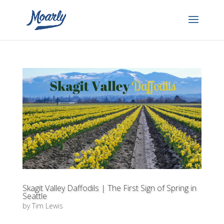
Skagit Valley Daffodils | The First Sign of Spring in
Seattle
by
Tim Lewis