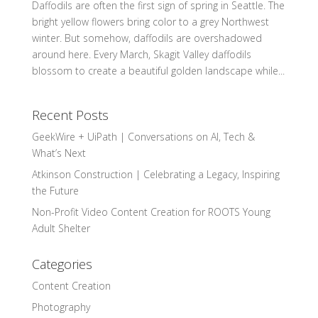
Daffodils are often the first sign of spring in Seattle. The
bright yellow flowers bring color to a grey Northwest
winter. But somehow, daffodils are overshadowed
around here. Every March, Skagit Valley daffodils
blossom to create a beautiful golden landscape while...
Recent Posts
GeekWire + UiPath | Conversations on AI, Tech &
What’s Next
Atkinson Construction | Celebrating a Legacy, Inspiring
the Future
Non-Profit Video Content Creation for ROOTS Young
Adult Shelter
Categories
Content Creation
Photography