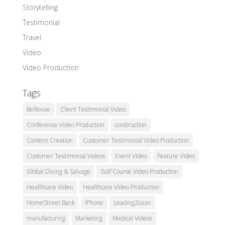
Storytelling
Testimonial
Travel
Video
Video Production
Tags
Bellevue
Client Testimonial Video
Conference Video Production
construction
Content Creation
Customer Testimonial Video Production
Customer Testimonial Videos
Event Video
Feature Video
Global Diving & Salvage
Golf Course Video Production
Healthcare Video
Healthcare Video Production
HomeStreet Bank
iPhone
Leading2Lean
manufacturing
Marketing
Medical Videos