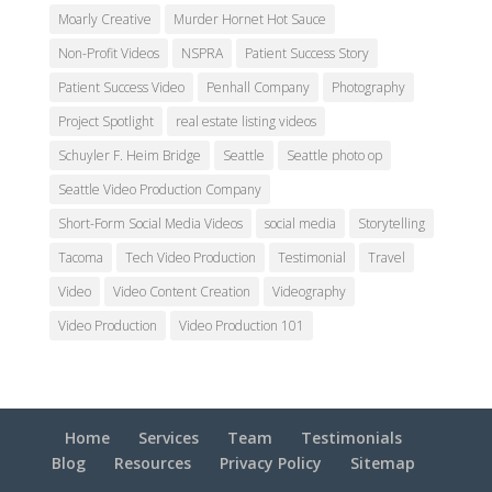
Moarly Creative
Murder Hornet Hot Sauce
Non-Profit Videos
NSPRA
Patient Success Story
Patient Success Video
Penhall Company
Photography
Project Spotlight
real estate listing videos
Schuyler F. Heim Bridge
Seattle
Seattle photo op
Seattle Video Production Company
Short-Form Social Media Videos
social media
Storytelling
Tacoma
Tech Video Production
Testimonial
Travel
Video
Video Content Creation
Videography
Video Production
Video Production 101
Home
Services
Team
Testimonials
Blog
Resources
Privacy Policy
Sitemap