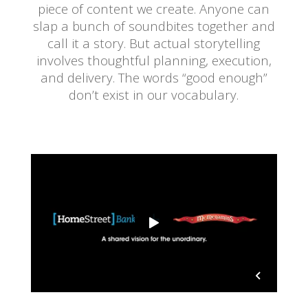
piece of content we create. Anyone can
slap a bunch of soundbites together and
call it a story. But actual storytelling
involves thoughtful planning, execution,
and delivery. The words “good enough”
don’t exist in our vocabulary.