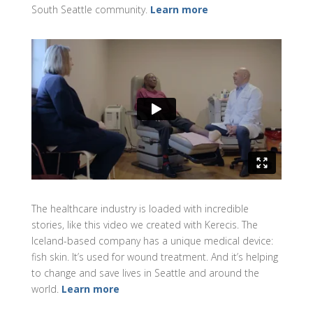
South Seattle community.
Learn more
The healthcare industry is loaded with incredible
stories, like this video we created with Kerecis. The
Iceland-based company has a unique medical device:
fish skin. It’s used for wound treatment. And it’s helping
to change and save lives in Seattle and around the
world.
Learn more