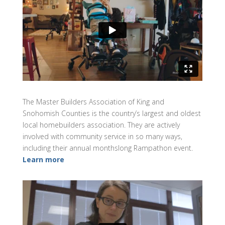
The Master Builders Association of King and
Snohomish Counties is the country’s largest and oldest
local homebuilders association. They are actively
involved with community service in so many ways,
including their annual monthslong Rampathon event.
Learn more