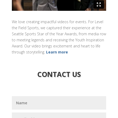
We love creating impactful videos for events. For Level
the Field Sports, we captured their experience at the
Seattle Sports Star of the Year Awards, from media row
to meeting legends and receiving the Youth Inspiration
Award. Our video brings excitement and heart to life
through storytelling.
Learn more
CONTACT US