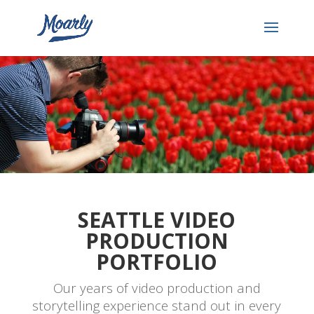
SEATTLE VIDEO
PRODUCTION
PORTFOLIO
Our years of video production and
storytelling experience stand out in every