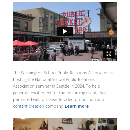
The Washington School Public Relations Association is
hosting the National School Public Relations
Association seminar in Seattle in 2024. To help
generate excitement for the upcoming event, they
partnered with our Seattle video production and
content creation
company.
Learn more