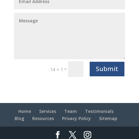
Submit
=
14 + 1
Home
Services
Team
Testimonials
Blog
Resources
Privacy Policy
Sitemap