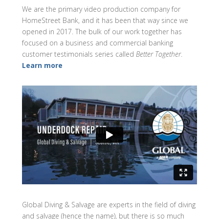
We are the primary video production company for
HomeStreet Bank, and it has been that way since we
opened in 2017. The bulk of our work together has
focused on a business and commercial banking
customer testimonials series called
Better Together
.
Learn more
Global Diving & Salvage are experts in the field of diving
and salvage (hence the name), but there is so much