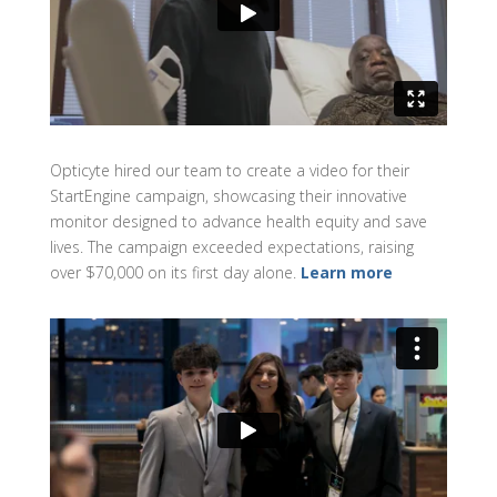
Opticyte hired our team to create a video for their
StartEngine campaign, showcasing their innovative
monitor designed to advance health equity and save
lives. The campaign exceeded expectations, raising
over $70,000 on its first day alone.
Learn more