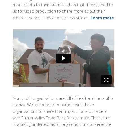
more depth to their business than that. They turned to
us for video production to share more about their
different service lines and success stories.
Learn more
Non-profit organizations are full of heart and incredible
stories. We’re honored to partner with these
organizations to share their impact. Take our video
with Rainier Valley Food Bank for example. Their team
is working under extraordinary conditions to serve the