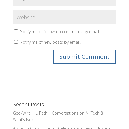
Notify me of follow-up comments by email.
Notify me of new posts by email.
Recent Posts
GeekWire + UiPath | Conversations on AI, Tech &
What’s Next
Atkinson Construction | Celebrating a Legacy, Inspiring