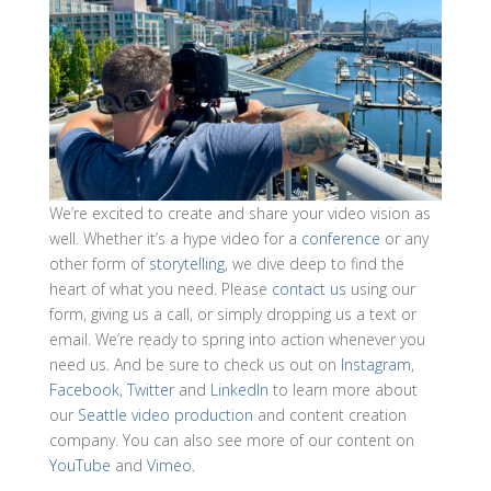
We’re excited to create and share your video vision as
well. Whether it’s a hype video for a
conference
or any
other form of
storytelling
, we dive deep to find the
heart of what you need. Please
contact us
using our
form, giving us a call, or simply dropping us a text or
email. We’re ready to spring into action whenever you
need us. And be sure to check us out on
Instagram
,
Facebook
,
Twitter
and
LinkedIn
to learn more about
our
Seattle video production
and content creation
company. You can also see more of our content on
YouTube
and
Vimeo
.