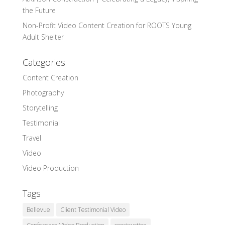
the Future
Non-Profit Video Content Creation for ROOTS Young
Adult Shelter
Categories
Content Creation
Photography
Storytelling
Testimonial
Travel
Video
Video Production
Tags
Bellevue
Client Testimonial Video