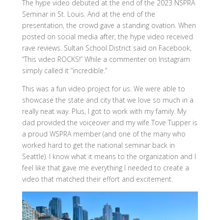
The hype video debuted at the end of the 2023 NSPRA
Seminar in St. Louis. And at the end of the
presentation, the crowd gave a standing ovation. When
posted on social media after, the hype video received
rave reviews. Sultan School District said on Facebook,
“This video ROCKS!” While a commenter on Instagram
simply called it “incredible.”
This was a fun video project for us. We were able to
showcase the state and city that we love so much in a
really neat way. Plus, I got to work with my family. My
dad provided the voiceover and my wife Tove Tupper is
a proud WSPRA member (and one of the many who
worked hard to get the national seminar back in
Seattle). I know what it means to the organization and I
feel like that gave me everything I needed to create a
video that matched their effort and excitement.