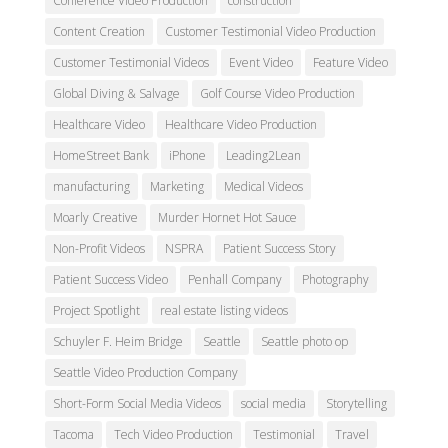
Conference Video Production
construction
Content Creation
Customer Testimonial Video Production
Customer Testimonial Videos
Event Video
Feature Video
Global Diving & Salvage
Golf Course Video Production
Healthcare Video
Healthcare Video Production
HomeStreet Bank
iPhone
Leading2Lean
manufacturing
Marketing
Medical Videos
Moarly Creative
Murder Hornet Hot Sauce
Non-Profit Videos
NSPRA
Patient Success Story
Patient Success Video
Penhall Company
Photography
Project Spotlight
real estate listing videos
Schuyler F. Heim Bridge
Seattle
Seattle photo op
Seattle Video Production Company
Short-Form Social Media Videos
social media
Storytelling
Tacoma
Tech Video Production
Testimonial
Travel