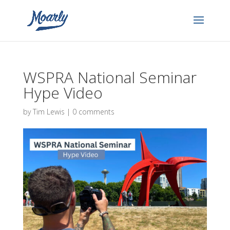
WSPRA National Seminar
Hype Video
by
Tim Lewis
|
0 comments