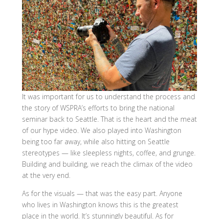
It was important for us to understand the process and
the story of WSPRA’s efforts to bring the national
seminar back to Seattle. That is the heart and the meat
of our hype video. We also played into Washington
being too far away, while also hitting on Seattle
stereotypes — like sleepless nights, coffee, and grunge.
Building and building, we reach the climax of the video
at the very end.
As for the visuals — that was the easy part. Anyone
who lives in Washington knows this is the greatest
place in the world. It’s stunningly beautiful. As for