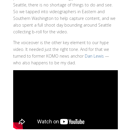
Seattle, there is no shortage of things to do and see.
So we tapped into videographers in Eastern and
Southern Washington to help capture content, and we
also spent a full shoot day bounding around Seattle
collecting b-roll for the video.
The voiceover is the other key element to our hype
video. It needed just the right tone. And for that we
turned to former KOMO news anchor
Dan Lewis
—
who also happens to be my dad.