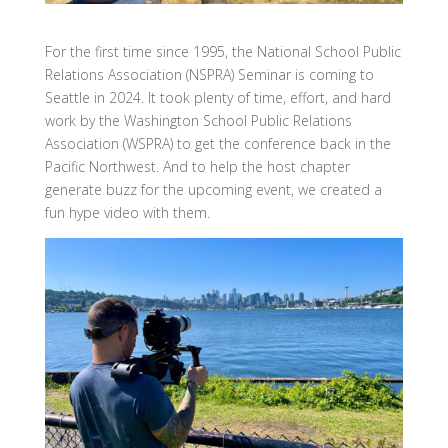
For the first time since 1995, the National School Public
Relations Association (NSPRA) Seminar is coming to
Seattle in 2024. It took plenty of time, effort, and hard
work by the Washington School Public Relations
Association (WSPRA) to get the conference back in the
Pacific Northwest. And to help the host chapter
generate buzz for the upcoming event, we created a
fun hype video with them.