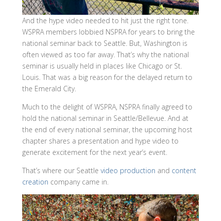
And the hype video needed to hit just the right tone.
WSPRA members lobbied NSPRA for years to bring the
national seminar back to Seattle. But, Washington is
often viewed as too far away. That’s why the national
seminar is usually held in places like Chicago or St.
Louis. That was a big reason for the delayed return to
the Emerald City.
Much to the delight of WSPRA, NSPRA finally agreed to
hold the national seminar in Seattle/Bellevue. And at
the end of every national seminar, the upcoming host
chapter shares a presentation and hype video to
generate excitement for the next year’s event.
That’s where our Seattle
video prod
u
ction
and
content
creation
company came in.