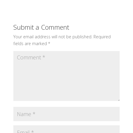
Submit a Comment
Your email address will not be published.
Required
fields are marked
*