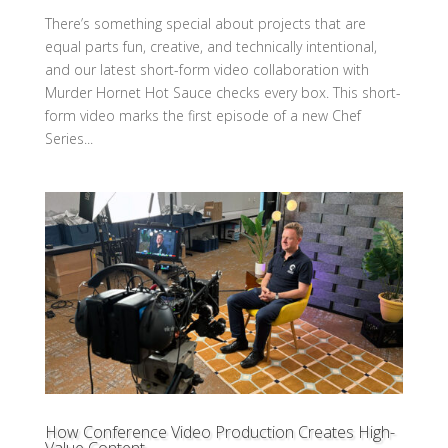
There’s something special about projects that are
equal parts fun, creative, and technically intentional,
and our latest short-form video collaboration with
Murder Hornet Hot Sauce checks every box. This short-
form video marks the first episode of a new Chef
Series...
How Conference Video Production Creates High-
Value Content