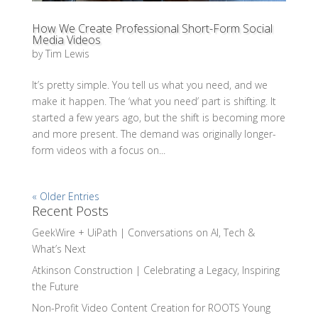
How We Create Professional Short-Form Social
Media Videos
by
Tim Lewis
It’s pretty simple. You tell us what you need, and we
make it happen. The ‘what you need’ part is shifting. It
started a few years ago, but the shift is becoming more
and more present. The demand was originally longer-
form videos with a focus on...
« Older Entries
Recent Posts
GeekWire + UiPath | Conversations on AI, Tech &
What’s Next
Atkinson Construction | Celebrating a Legacy, Inspiring
the Future
Non-Profit Video Content Creation for ROOTS Young