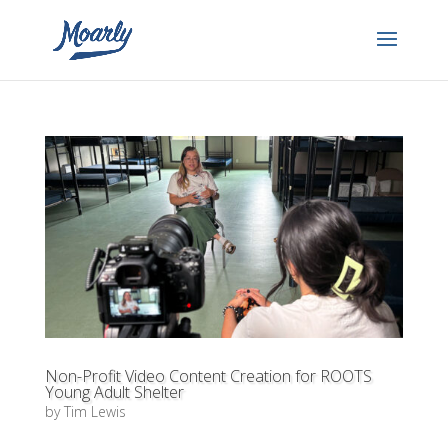
Non-Profit Video Content Creation for ROOTS
Young Adult Shelter
by
Tim Lewis