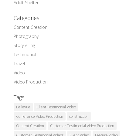
Adult Shelter
Categories
Content Creation
Photography
Storytelling
Testimonial
Travel
Video
Video Production
Tags
Bellevue
Client Testimonial Video
Conference Video Production
construction
Content Creation
Customer Testimonial Video Production
Customer Testimonial Videos
Event Video
Feature Video