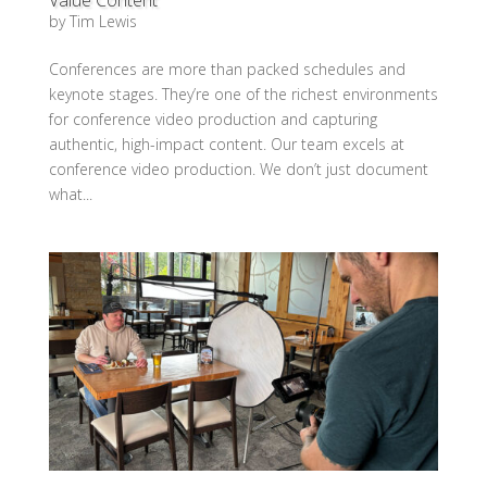
by
Tim Lewis
Conferences are more than packed schedules and
keynote stages. They’re one of the richest environments
for conference video production and capturing
authentic, high-impact content. Our team excels at
conference video production. We don’t just document
what...