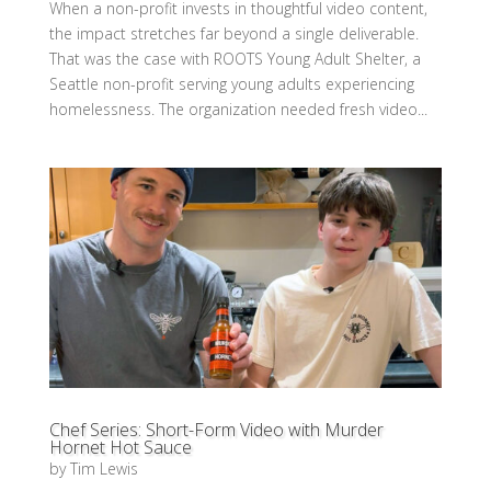
When a non-profit invests in thoughtful video content,
the impact stretches far beyond a single deliverable.
That was the case with ROOTS Young Adult Shelter, a
Seattle non-profit serving young adults experiencing
homelessness. The organization needed fresh video...
Chef Series: Short-Form Video with Murder
Hornet Hot Sauce
by
Tim Lewis