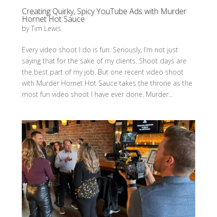
Creating Quirky, Spicy YouTube Ads with Murder
Hornet Hot Sauce
by
Tim Lewis
Every video shoot I do is fun. Seriously, I’m not just
saying that for the sake of my clients. Shoot days are
the best part of my job. But one recent video shoot
with Murder Hornet Hot Sauce takes the throne as the
most fun video shoot I have ever done. Murder...