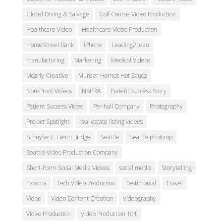
Global Diving & Salvage
Golf Course Video Production
Healthcare Video
Healthcare Video Production
HomeStreet Bank
iPhone
Leading2Lean
manufacturing
Marketing
Medical Videos
Moarly Creative
Murder Hornet Hot Sauce
Non-Profit Videos
NSPRA
Patient Success Story
Patient Success Video
Penhall Company
Photography
Project Spotlight
real estate listing videos
Schuyler F. Heim Bridge
Seattle
Seattle photo op
Seattle Video Production Company
Short-Form Social Media Videos
social media
Storytelling
Tacoma
Tech Video Production
Testimonial
Travel
Video
Video Content Creation
Videography
Video Production
Video Production 101