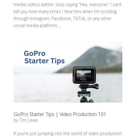
media videos better: stop saying “Hey, everyone.” I can’t
tell you how many times I hear this when I’m scrolling
through Instagram, Facebook, TikTok, or any other
social media platform....
GoPro Starter Tips | Video Production 101
by
Tim Lewis
If you’re just jumping into the world of video production