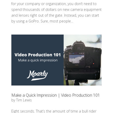
for your company or organization, you don’t need to
spend thousands of dollars on new camera equipment
and lenses right out of the gate. Instead, you can start
by using a GoPro. Sure, most people...
Make a Quick Impression | Video Production 101
by
Tim Lewis
Eight seconds. That’s the amount of time a bull rider