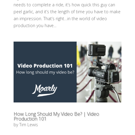
needs to complete a ride, it’s how quick this guy can
peel garlic, and it’s the length of time you have to make
an impression. That’s right…in the world of video
production you have...
How Long Should My Video Be? | Video
Production 101
by
Tim Lewis