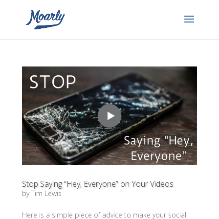
Stop Saying “Hey, Everyone” on Your Videos
by
Tim Lewis
Here is a simple piece of advice to make your social