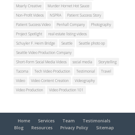
Moarly Creative
Murder Hornet Hot Sauce
Non-Profit Videos
NSPRA
Patient Success Story
Patient Success Video
Penhall Company
Photography
Project Spotlight
real estate listing videos
Schuyler F. Heim Bridge
Seattle
Seattle photo op
Seattle Video Production Company
Short-Form Social Media Videos
social media
Storytelling
Tacoma
Tech Video Production
Testimonial
Travel
Video
Video Content Creation
Videography
Video Production
Video Production 101
Home
Services
Team
Testimonials
Blog
Resources
Privacy Policy
Sitemap