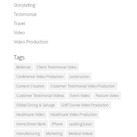
Storytelling
Testimonial
Travel
Video
Video Production
Tags
Bellevue
Client Testimonial Video
Conference Video Production
construction
Content Creation
Customer Testimonial Video Production
Customer Testimonial Videos
Event Video
Feature Video
Global Diving & Salvage
Golf Course Video Production
Healthcare Video
Healthcare Video Production
HomeStreet Bank
iPhone
Leading2Lean
manufacturing
Marketing
Medical Videos