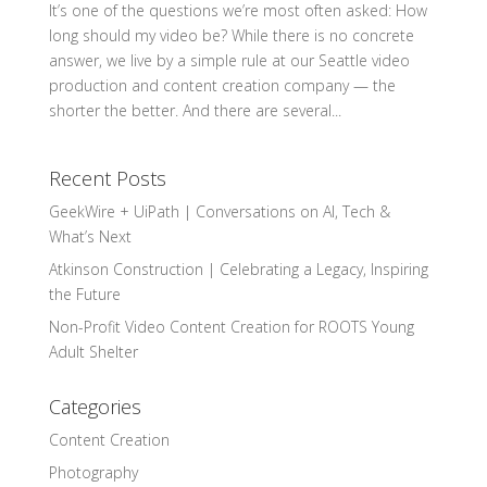
It’s one of the questions we’re most often asked: How
long should my video be? While there is no concrete
answer, we live by a simple rule at our Seattle video
production and content creation company — the
shorter the better. And there are several...
Recent Posts
GeekWire + UiPath | Conversations on AI, Tech &
What’s Next
Atkinson Construction | Celebrating a Legacy, Inspiring
the Future
Non-Profit Video Content Creation for ROOTS Young
Adult Shelter
Categories
Content Creation
Photography