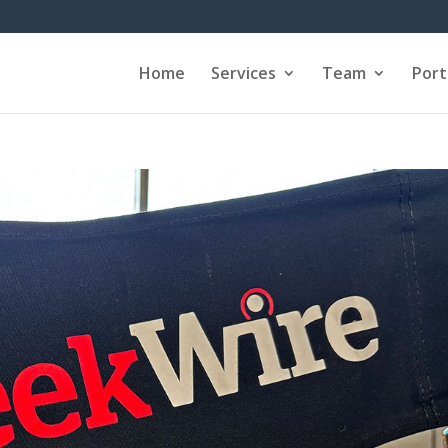
Home
Services
Team
Port