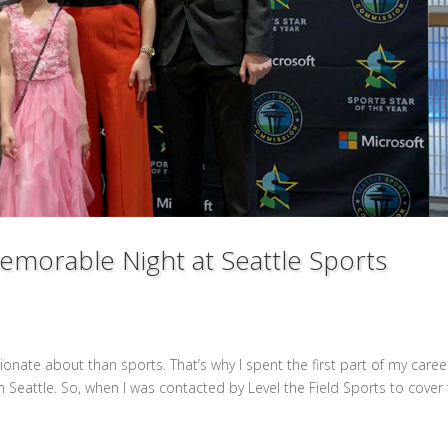
Memorable Night at Seattle Sports
sionate about than sports. That’s why I spent the first part of my caree
n Seattle. So, when I was contacted by Level the Field Sports to cover 