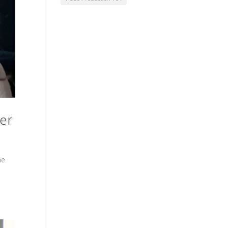
ter
he