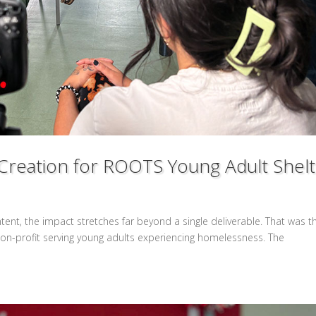
Creation for ROOTS Young Adult Shel
tent, the impact stretches far beyond a single deliverable. That was t
non-profit serving young adults experiencing homelessness. The