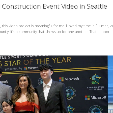
Construction Event Video in Seattle
this video project is meaningful for me. I loved my time in Pullman, a
unity. It’s a community that shows up for one another. That support i