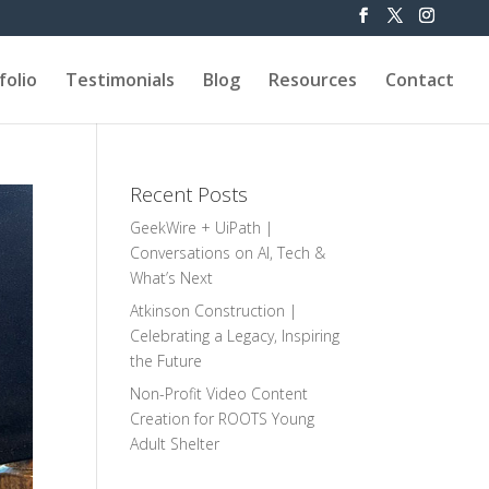
folio
Testimonials
Blog
Resources
Contact
Recent Posts
GeekWire + UiPath |
Conversations on AI, Tech &
What’s Next
Atkinson Construction |
Celebrating a Legacy, Inspiring
the Future
Non-Profit Video Content
Creation for ROOTS Young
Adult Shelter