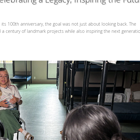
its 100th anniversary, the goal was not just about looking back. The
 century of landmark projects while also inspiring the next generati