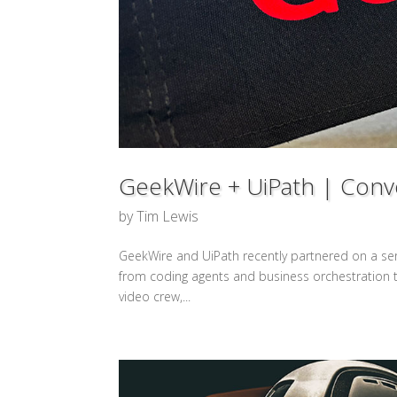
GeekWire + UiPath | Conve
by
Tim Lewis
GeekWire and UiPath recently partnered on a series
from coding agents and business orchestration to
video crew,...