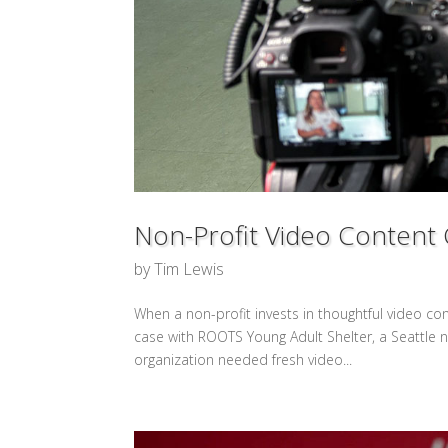
Non-Profit Video Content 
by
Tim Lewis
When a non-profit invests in thoughtful video con
case with ROOTS Young Adult Shelter, a Seattle 
organization needed fresh video...