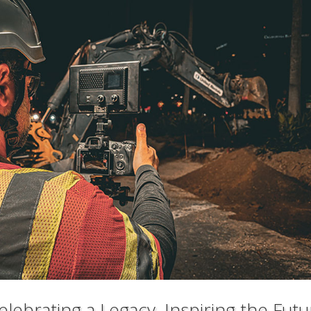
lebrating a Legacy, Inspiring the Futu