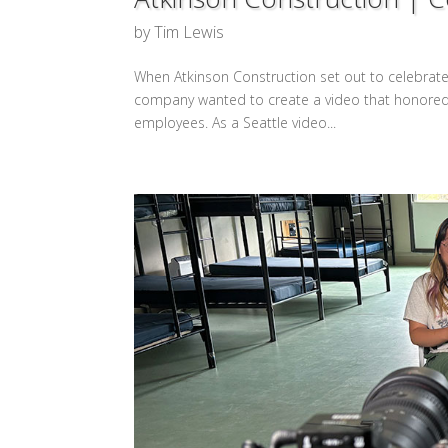
by
Tim Lewis
When Atkinson Construction set out to celebrate 
company wanted to create a video that honored a
employees. As a Seattle video...