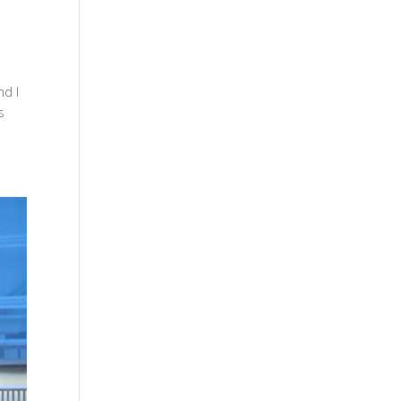
nd I
s