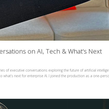
rsations on AI, Tech & What’s Next
 of executive conversations exploring the future of artificial intellig
 what’s next for enterprise AI. I joined the production as a one-pers