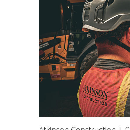
Atkinson Construction | Ce