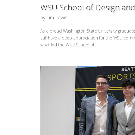
WSU School of Design and 
by
Tim Lewis
As a proud Washington State University graduate, 
still have a deep appreciation for the WSU comm
what led the WSU School of...