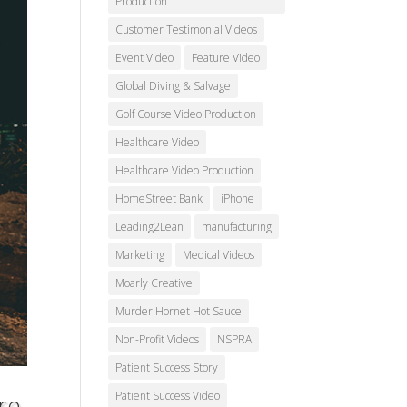
Production
Customer Testimonial Videos
Event Video
Feature Video
Global Diving & Salvage
Golf Course Video Production
Healthcare Video
Healthcare Video Production
HomeStreet Bank
iPhone
Leading2Lean
manufacturing
Marketing
Medical Videos
Moarly Creative
Murder Hornet Hot Sauce
Non-Profit Videos
NSPRA
Patient Success Story
Patient Success Video
re