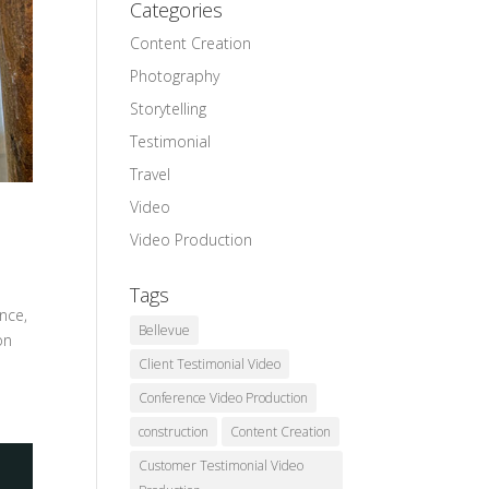
Categories
Content Creation
Photography
Storytelling
Testimonial
Travel
Video
Video Production
Tags
ence,
Bellevue
on
Client Testimonial Video
Conference Video Production
construction
Content Creation
Customer Testimonial Video