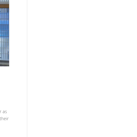
r as
their