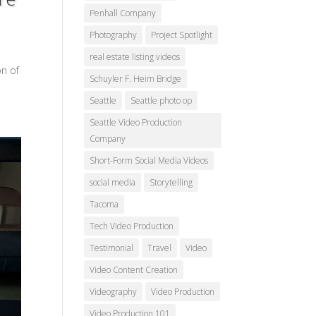
Penhall Company
Photography
Project Spotlight
real estate listing videos
on of
Schuyler F. Heim Bridge
Seattle
Seattle photo op
Seattle Video Production
Company
Short-Form Social Media Videos
social media
Storytelling
Tacoma
Tech Video Production
Testimonial
Travel
Video
Video Content Creation
Videography
Video Production
Video Production 101