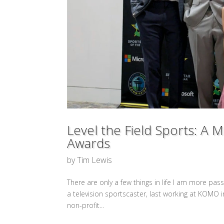
Level the Field Sports: A 
Awards
by
Tim Lewis
There are only a few things in life I am more pas
a television sportscaster, last working at KOMO i
non-profit...