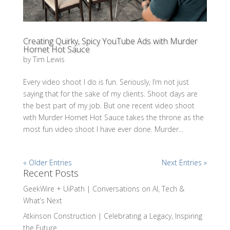
Creating Quirky, Spicy YouTube Ads with Murder
Hornet Hot Sauce
by
Tim Lewis
Every video shoot I do is fun. Seriously, I’m not just
saying that for the sake of my clients. Shoot days are
the best part of my job. But one recent video shoot
with Murder Hornet Hot Sauce takes the throne as the
most fun video shoot I have ever done. Murder...
« Older Entries
Next Entries »
Recent Posts
GeekWire + UiPath | Conversations on AI, Tech &
What’s Next
Atkinson Construction | Celebrating a Legacy, Inspiring
the Future