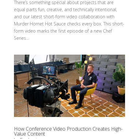
There’s something special about projects that are
equal parts fun, creative, and technically intentional,
and our latest short-form video collaboration with
Murder Hornet Hot Sauce checks every box. This short-
form video marks the first episode of a new Chef
Series...
How Conference Video Production Creates High-
Value Content