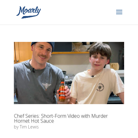
Chef Series: Short-Form Video with Murder
Hornet Hot Sauce
by
Tim Lewis