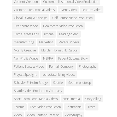
Content Creation
Customer Testimonial Video Production
Customer Testimonial Videos
Event Video
Feature Video
Global Diving & Salvage
Golf Course Video Production
Healthcare Video
Healthcare Video Production
HomeStreet Bank
iPhone
Leading2Lean
manufacturing
Marketing
Medical Videos
Moarly Creative
Murder Hornet Hot Sauce
Non-Profit Videos
NSPRA
Patient Success Story
Patient Success Video
Penhall Company
Photography
Project Spotlight
real estate listing videos
Schuyler F. Heim Bridge
Seattle
Seattle photo op
Seattle Video Production Company
Short-Form Social Media Videos
social media
Storytelling
Tacoma
Tech Video Production
Testimonial
Travel
Video
Video Content Creation
Videography