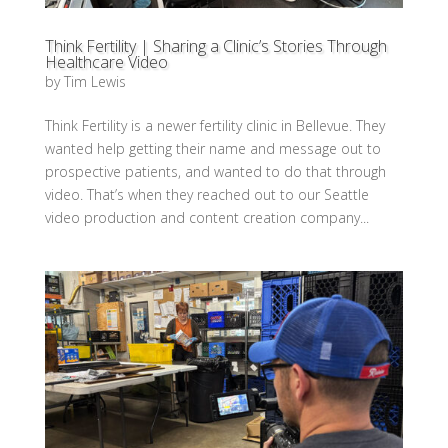
Think Fertility | Sharing a Clinic’s Stories Through
Healthcare Video
by
Tim Lewis
Think Fertility is a newer fertility clinic in Bellevue. They
wanted help getting their name and message out to
prospective patients, and wanted to do that through
video. That’s when they reached out to our Seattle
video production and content creation company...