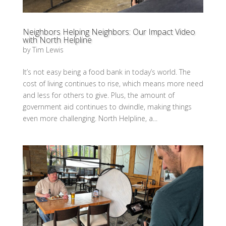
Neighbors Helping Neighbors: Our Impact Video
with North Helpline
by
Tim Lewis
It’s not easy being a food bank in today’s world. The
cost of living continues to rise, which means more need
and less for others to give. Plus, the amount of
government aid continues to dwindle, making things
even more challenging. North Helpline, a...