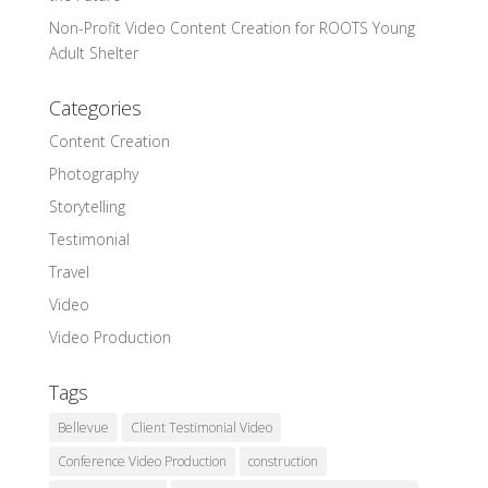
Non-Profit Video Content Creation for ROOTS Young
Adult Shelter
Categories
Content Creation
Photography
Storytelling
Testimonial
Travel
Video
Video Production
Tags
Bellevue
Client Testimonial Video
Conference Video Production
construction