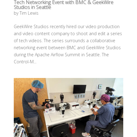
Tech Networking Event with BMC & GeekWire
Studios in Seattle
by
Tim Lewis
GeekWire Studios recently hired our video production
and video content company to shoot and edit a series
of tech videos. The series surrounds a collaborative
networking event between BMC and GeekWire Studios
during the Apache Airflow Summit in Seattle. The
Control-M...