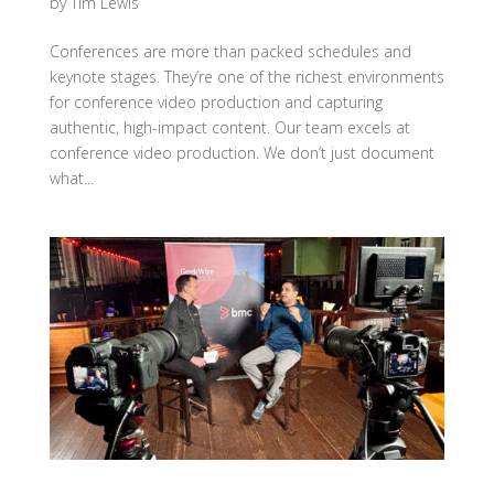
by
Tim Lewis
Conferences are more than packed schedules and
keynote stages. They’re one of the richest environments
for conference video production and capturing
authentic, high-impact content. Our team excels at
conference video production. We don’t just document
what...