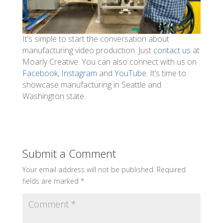
It’s simple to start the conversation about
manufacturing video production. Just
contact us
at
Moarly Creative. You can also connect with us on
Facebook,
Instagram
and
YouTube
. It’s time to
showcase manufacturing in Seattle and
Washington state.
Submit a Comment
Your email address will not be published.
Required
fields are marked
*