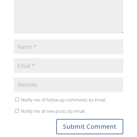
Notify me of follow-up comments by email.
Notify me of new posts by email.