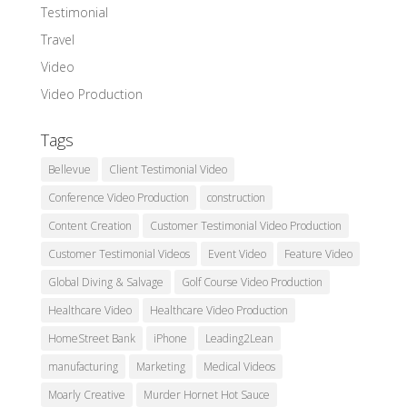
Testimonial
Travel
Video
Video Production
Tags
Bellevue
Client Testimonial Video
Conference Video Production
construction
Content Creation
Customer Testimonial Video Production
Customer Testimonial Videos
Event Video
Feature Video
Global Diving & Salvage
Golf Course Video Production
Healthcare Video
Healthcare Video Production
HomeStreet Bank
iPhone
Leading2Lean
manufacturing
Marketing
Medical Videos
Moarly Creative
Murder Hornet Hot Sauce