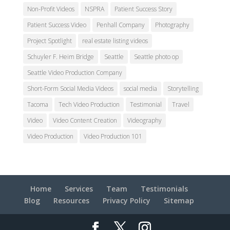
Non-Profit Videos
NSPRA
Patient Success Story
Patient Success Video
Penhall Company
Photography
Project Spotlight
real estate listing videos
Schuyler F. Heim Bridge
Seattle
Seattle photo op
Seattle Video Production Company
Short-Form Social Media Videos
social media
Storytelling
Tacoma
Tech Video Production
Testimonial
Travel
Video
Video Content Creation
Videography
Video Production
Video Production 101
Home
Services
Team
Testimonials
Blog
Resources
Privacy Policy
Sitemap