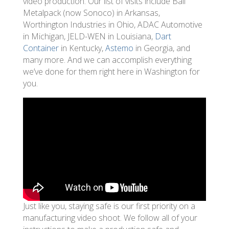
video production. Our list of visits include Ball
Metalpack (now Sonoco) in Arkansas,
Worthington Industries in Ohio, ADAC Automotive
in Michigan, JELD-WEN in Louisiana,
Dart
Container
in Kentucky,
Astemo
in Georgia, and
many more. And we can accomplish everything
we’ve done for them right here in Washington for
you.
Just like you, staying safe is our first priority on a
manufacturing video shoot. We follow all of your