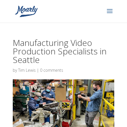
Manufacturing Video
Production Specialists in
Seattle
by
Tim Lewis
|
0 comments