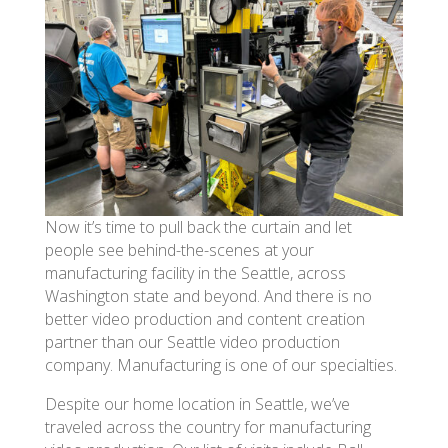
Now it’s time to pull back the curtain and let
people see behind-the-scenes at your
manufacturing facility in the Seattle, across
Washington state and beyond. And there is no
better video production and content creation
partner than our Seattle video production
company. Manufacturing is one of our specialties.
Despite our home location in Seattle, we’ve
traveled across the country for manufacturing