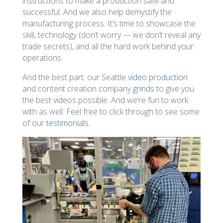
instructions to make a production safe and
successful. And we also help demystify the
manufacturing process. It’s time to showcase the
skill, technology (don’t worry — we don’t reveal any
trade secrets), and all the hard work behind your
operations.
And the best part: our Seattle
video production
and content creation company
grinds
to give you
the best videos possible. And we’re fun to work
with as well. Feel free to click through to see some
of our
testimonials
.