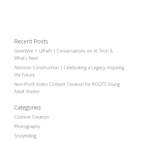
Recent Posts
GeekWire + UiPath | Conversations on AI, Tech &
What’s Next
Atkinson Construction | Celebrating a Legacy, Inspiring
the Future
Non-Profit Video Content Creation for ROOTS Young
Adult Shelter
Categories
Content Creation
Photography
Storytelling