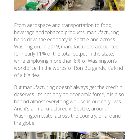
From aerospace and transportation to food,
beverage and tobacco products, manufacturing
helps drive the economy in Seattle and across
Washington. In 2019, manufacturers accounted
for nearly 11% of the total output in the state,
while employing more than 8% of Washington’s
workforce. In the words of Ron Burgandy, it’s kind
of a big deal.
But manufacturing doesn’t always get the credit it
deserves. It’s not only an economic force, it is also
behind almost everything we use in our daily lives.
And it’s all manufactured in Seattle, around
Washington state, across the country, or around
the globe.