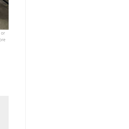
 or
ore