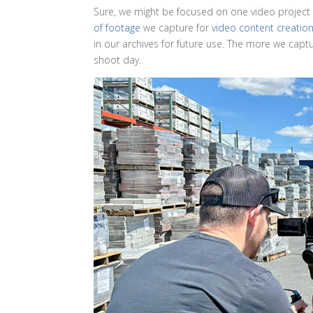
Sure, we might be focused on one video project o
of footage
we capture for
video content creatio
in our archives for future use. The more we captu
shoot day.