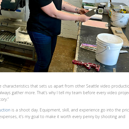
the characteristics that sets us apart from other Seattle video producti
ways gather more. That’s why I tell my team before every video proje
ory.”
uction
is a shoot day. Equipment, skill, and experience go into the pric
expenses, it’s my goal to make it worth every penny by shooting and