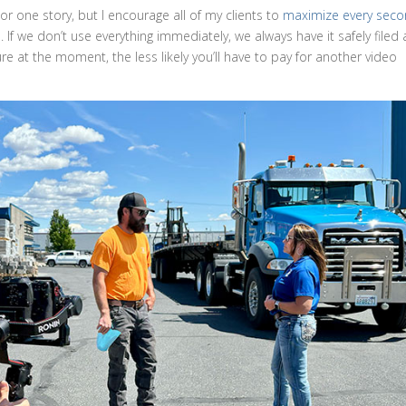
r one story, but I encourage all of my clients to
maximize every sec
n
. If we don’t use everything immediately, we always have it safely filed
re at the moment, the less likely you’ll have to pay for another video