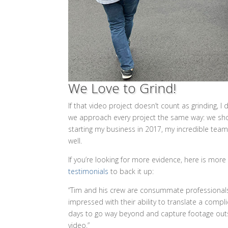
We Love to Grind!
If that video project doesn’t count as grinding, I
we approach every project the same way: we shoo
starting my business in 2017, my incredible team
well.
If you’re looking for more evidence, here is mor
testimonials
to back it up:
“Tim and his crew are consummate professionals,”
impressed with their ability to translate a compl
days to go way beyond and capture footage outsid
video.”