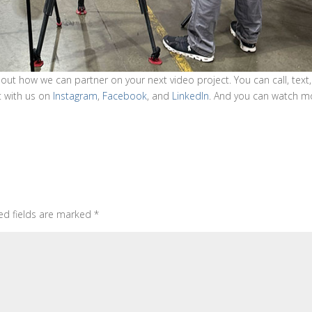
 out how we can partner on your next video project. You can call, text,
t with us on
Instagram
,
Facebook
, and
LinkedIn
. And you can watch m
ed fields are marked
*