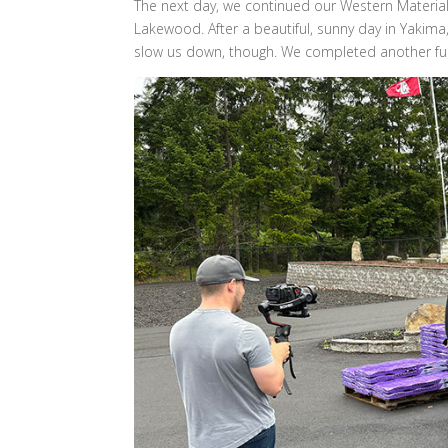
The next day, we continued our Western Materials
Lakewood. After a beautiful, sunny day in Yakima
slow us down, though. We completed another full