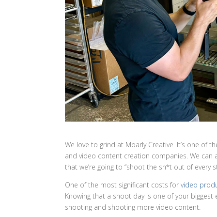
We love to grind at Moarly Creative. It’s one of 
and video content creation companies. We can al
that we’re going to “shoot the sh*t out of every st
One of the most significant costs for
video prod
Knowing that a shoot day is one of your biggest 
shooting and shooting more video content.