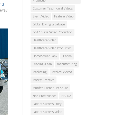
Production
ond
Customer Testimonial Videos
 away
Event Video
Feature Video
Global Diving & Salvage
Golf Course Video Production
Healthcare Video
Healthcare Video Production
HomeStreet Bank
iPhone
Leading2Lean
manufacturing
Marketing
Medical Videos
Moarly Creative
Murder Hornet Hot Sauce
Non-Profit Videos
NSPRA
Patient Success Story
Patient Success Video