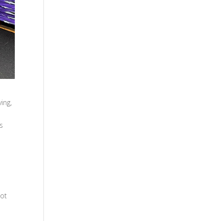
ing,
s
oot