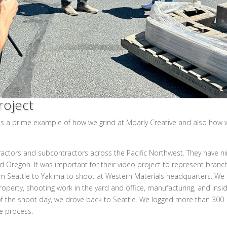
roject
is a prime example of how we grind at Moarly Creative and also how 
tractors and subcontractors across the Pacific Northwest. They have n
d Oregon. It was important for their video project to represent branc
from Seattle to Yakima to shoot at Western Materials headquarters. We
operty, shooting work in the yard and office, manufacturing, and insi
f the shoot day, we drove back to Seattle. We logged more than 300
he process.