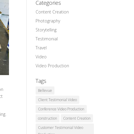
Categories
Content Creation
Photography
Storytelling
Testimonial
Travel
Video
Video Production
Tags
on
Bellevue
ct
Client Testimonial Video
Conference Video Production
ing.
construction
Content Creation
Customer Testimonial Video