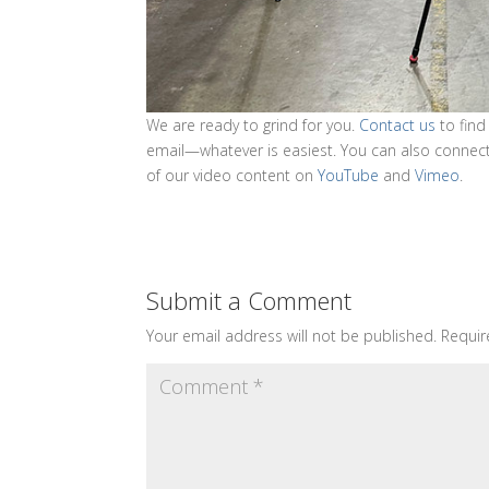
We are ready to grind for you.
Contact us
to find
email—whatever is easiest. You can also connec
of our video content on
YouTube
and
Vimeo
.
Submit a Comment
Your email address will not be published.
Requir