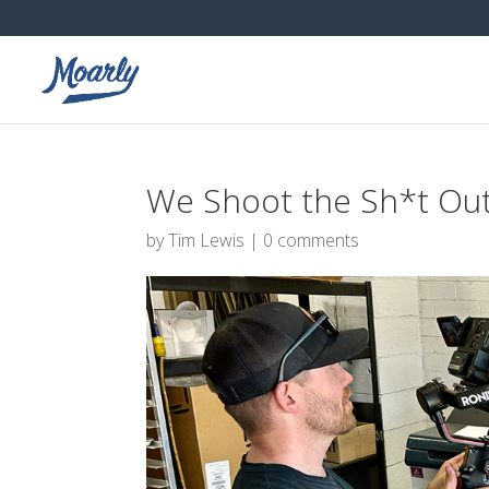
We Shoot the Sh*t Out 
by
Tim Lewis
|
0 comments