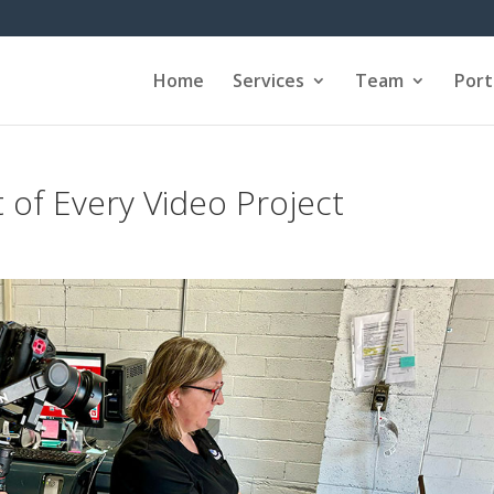
Home
Services
Team
Port
of Every Video Project