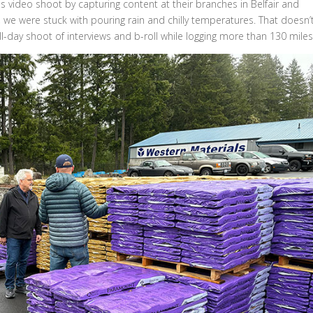
 video shoot by capturing content at their branches in Belfair and
, we were stuck with pouring rain and chilly temperatures. That doesn’
-day shoot of interviews and b-roll while logging more than 130 miles