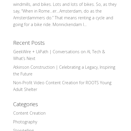
windmills, and bikes. Lots and lots of bikes. So, as they
say, “When in Rome…er…Amsterdam, do as the
Amsterdammers do.” That means renting a cycle and
going for a bike ride. Monnickendam I...
Recent Posts
GeekWire + UiPath | Conversations on AI, Tech &
What’s Next
Atkinson Construction | Celebrating a Legacy, Inspiring
the Future
Non-Profit Video Content Creation for ROOTS Young
Adult Shelter
Categories
Content Creation
Photography
Storytelling