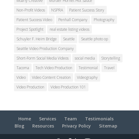
Moarly Creative
Murder Hornet Hot Sauce
Non-Profit Videos
NSPRA
Patient Success Story
Patient Success Video
Penhall Company
Photography
Project Spotlight
real estate listing videos
Schuyler F. Heim Bridge
Seattle
Seattle photo op
Seattle Video Production Company
Short-Form Social Media Videos
social media
Storytelling
Tacoma
Tech Video Production
Testimonial
Travel
Video
Video Content Creation
Videography
Video Production
Video Production 101
Home
Services
Team
Testimonials
Blog
Resources
Privacy Policy
Sitemap