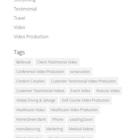
Testimonial
Travel
Video
Video Production
Tags
Bellevue
Client Testimonial Video
Conference Video Production
construction
Content Creation
Customer Testimonial Video Production
Customer Testimonial Videos
Event Video
Feature Video
Global Diving & Salvage
Golf Course Video Production
Healthcare Video
Healthcare Video Production
HomeStreet Bank
iPhone
Leading2Lean
manufacturing
Marketing
Medical Videos