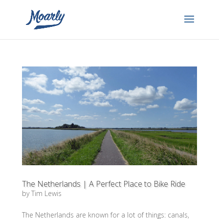
The Netherlands | A Perfect Place to Bike Ride
by
Tim Lewis
The Netherlands are known for a lot of things: canals,