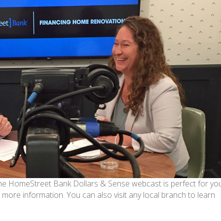
 the HomeStreet Bank Dollars & Sense webcast is perfect for you.
 more information. You can also visit any local branch to learn