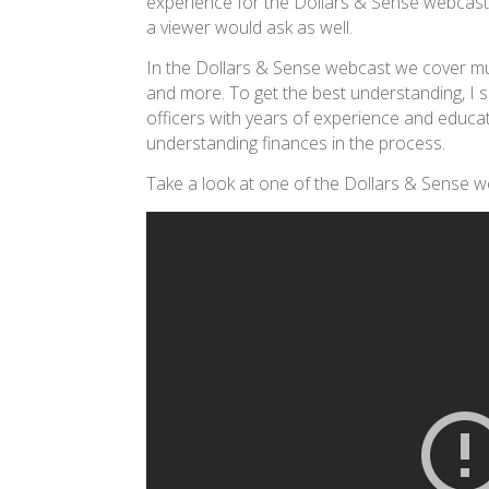
experience for the Dollars & Sense webcast. 
a viewer would ask as well.
In the Dollars & Sense webcast we cover mul
and more. To get the best understanding, I s
officers with years of experience and educat
understanding finances in the process.
Take a look at one of the Dollars & Sense 