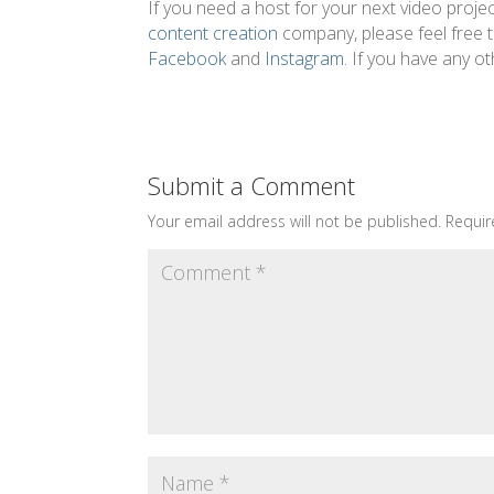
If you need a host for your next video projec
content creation
company, please feel free 
Facebook
and
Instagram
. If you have any 
Submit a Comment
Your email address will not be published.
Requir