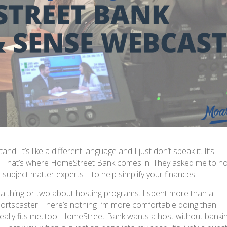
nd. It’s like a different language and I just don’t speak it. It’s
h. That’s where HomeStreet Bank comes in. They asked me to h
subject matter experts – to help simplify your finances.
a thing or two about hosting programs. I spent more than a
ortscaster. There’s nothing I’m more comfortable doing than
 really fits me, too. HomeStreet Bank wants a host without banki