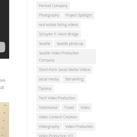
Penhall Company
Photography
Project Spotlight
real estate listing videos
Schuyler F. Heim Bridge
Seattle
Seattle photo op
Seattle Video Production
Company
Short-Form Social Media Videos
social media
Storytelling
 we
hat
Tacoma
Tech Video Production
Testimonial
Travel
Video
Video Content Creation
Videography
Video Production
Video Production 101