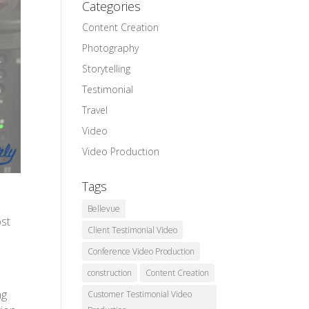
Categories
Content Creation
Photography
Storytelling
Testimonial
Travel
Video
Video Production
Tags
Bellevue
ost
Client Testimonial Video
Conference Video Production
construction
Content Creation
ng
Customer Testimonial Video