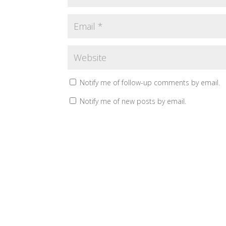
Notify me of follow-up comments by email.
Notify me of new posts by email.