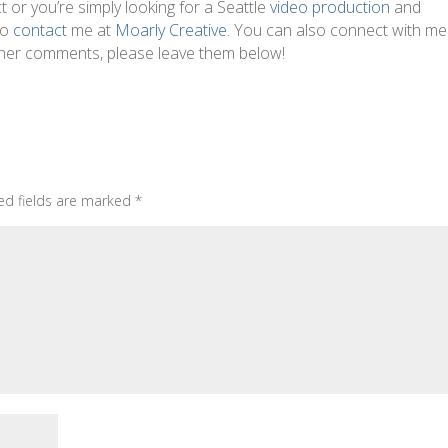
t or you’re simply looking for a Seattle
video production
and
to
contact
me at
Moarly Creative
. You can also connect with m
other comments, please leave them below!
ed fields are marked
*