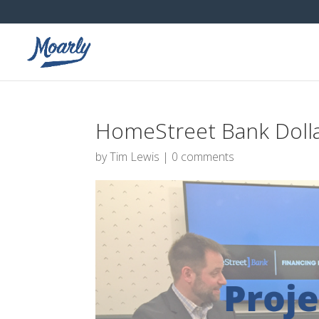
HomeStreet Bank Doll
by
Tim Lewis
|
0 comments