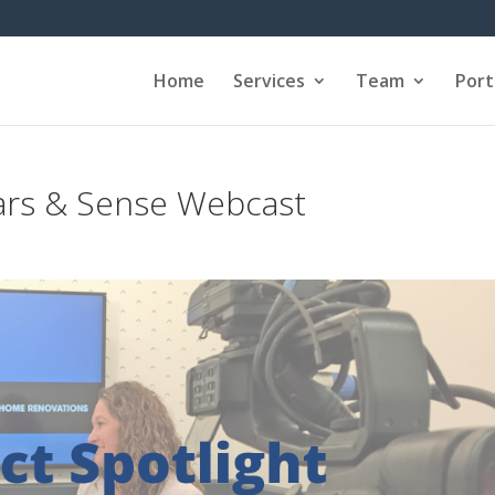
Home
Services
Team
Port
ars & Sense Webcast