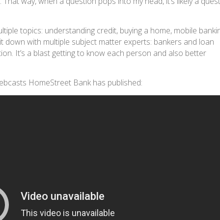
That way, when a question pops into my head, it’s likely a ques
tiple topics: understanding credit, buying a home, mobile banki
it down with multiple subject matter experts: bankers and loan
ion. It’s a blast getting to know each person and also better
webcasts HomeStreet Bank has published: