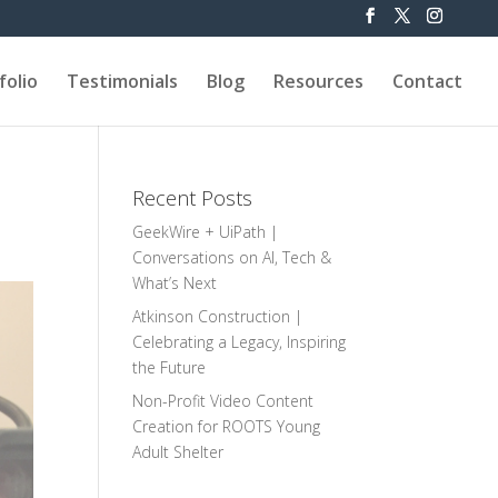
folio
Testimonials
Blog
Resources
Contact
Recent Posts
GeekWire + UiPath |
Conversations on AI, Tech &
What’s Next
Atkinson Construction |
Celebrating a Legacy, Inspiring
the Future
Non-Profit Video Content
Creation for ROOTS Young
Adult Shelter