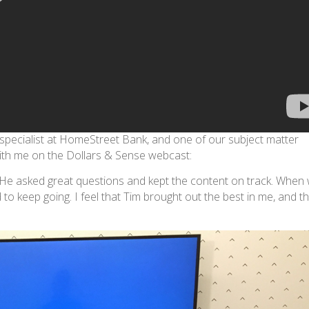
 specialist at HomeStreet Bank, and one of our subject matter
with me on the Dollars & Sense webcast:
m. He asked great questions and kept the content on track. When
to keep going. I feel that Tim brought out the best in me, and t