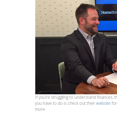
If you’re struggling to understand finances,
you have to do is check out their
website
for
more.