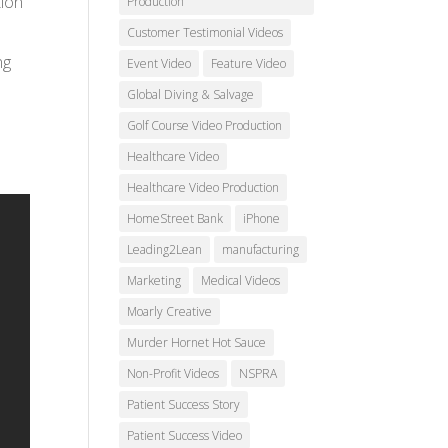
tion
Production
Customer Testimonial Videos
ng
Event Video
Feature Video
Global Diving & Salvage
Golf Course Video Production
Healthcare Video
Healthcare Video Production
HomeStreet Bank
iPhone
Leading2Lean
manufacturing
Marketing
Medical Videos
Moarly Creative
Murder Hornet Hot Sauce
Non-Profit Videos
NSPRA
Patient Success Story
Patient Success Video