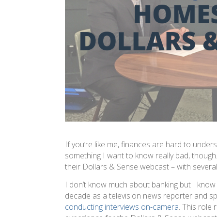
If you’re like me, finances are hard to understa
something I want to know really bad, thoug
their Dollars & Sense webcast – with several 
I don’t know much about banking but I know 
decade as a television news reporter and sp
conducting interviews on-camera
. This role