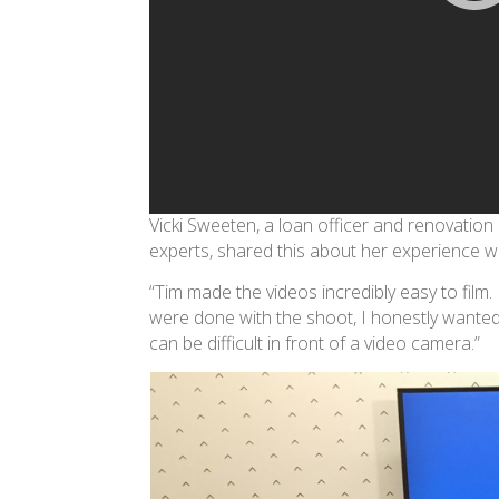
Vicki Sweeten, a loan officer and renovation
experts, shared this about her experience 
“Tim made the videos incredibly easy to fil
were done with the shoot, I honestly wanted 
can be difficult in front of a video camera.”