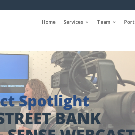
Home
Services
Team
Port