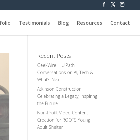
folio
Testimonials
Blog
Resources
Contact
Recent Posts
GeekWire + UiPath |
Conversations on AI, Tech &
What’s Next
Atkinson Construction |
Celebrating a Legacy, Inspiring
the Future
Non-Profit Video Content
Creation for ROOTS Young
Adult Shelter