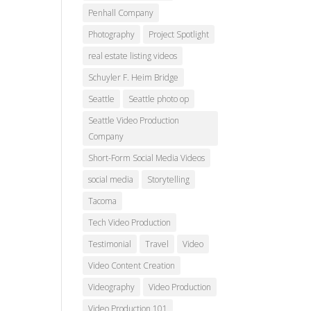
Penhall Company
Photography
Project Spotlight
real estate listing videos
Schuyler F. Heim Bridge
Seattle
Seattle photo op
Seattle Video Production
Company
Short-Form Social Media Videos
social media
Storytelling
Tacoma
Tech Video Production
Testimonial
Travel
Video
Video Content Creation
Videography
Video Production
Video Production 101