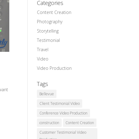
Categories
Content Creation
Photography
Storytelling
Testimonial
Travel
Video
Video Production
Tags
 want
Bellevue
Client Testimonial Video
Conference Video Production
construction
Content Creation
Customer Testimonial Video