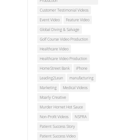
Production
Customer Testimonial Videos
Event Video
Feature Video
Global Diving & Salvage
Golf Course Video Production
Healthcare Video
Healthcare Video Production
HomeStreet Bank
iPhone
Leading2Lean
manufacturing
Marketing
Medical Videos
Moarly Creative
Murder Hornet Hot Sauce
Non-Profit Videos
NSPRA
Patient Success Story
Patient Success Video