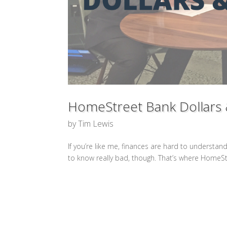
HomeStreet Bank Dollars
by
Tim Lewis
If you’re like me, finances are hard to understand. 
to know really bad, though. That’s where HomeSt