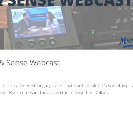
 & Sense Webcast
It’s like a different language and I just don’t speak it. It’s something I
reet Bank comes in. They asked me to host their Dollars...