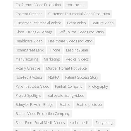
Conference Video Production
construction
Content Creation
Customer Testimonial Video Production
Customer Testimonial Videos
Event Video
Feature Video
Global Diving & Salvage
Golf Course Video Production
Healthcare Video
Healthcare Video Production
HomeStreet Bank
iPhone
Leading2Lean
manufacturing
Marketing
Medical Videos
Moarly Creative
Murder Hornet Hot Sauce
Non-Profit Videos
NSPRA
Patient Success Story
Patient Success Video
Penhall Company
Photography
Project Spotlight
real estate listing videos
Schuyler F. Heim Bridge
Seattle
Seattle photo op
Seattle Video Production Company
Short-Form Social Media Videos
social media
Storytelling