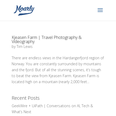
Kjeasen Farm | Travel Photography &
Videography
by
Tim Lewis
There are endless views in the Hardangerfjord region of
Norway. You are constantly surrounded by mountains
and the fjord. But of all the stunning scenes, it’s tough
to beat the view from Kjeasen Farm. Kjeasen Farm is
located high on a mountain (nearly 2,000 feet...
Recent Posts
GeekWire + UiPath | Conversations on AI, Tech &
What’s Next