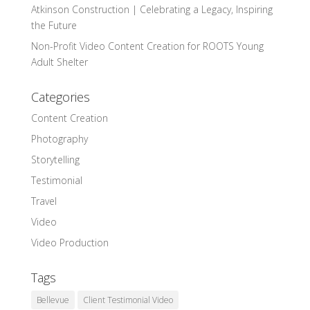
Atkinson Construction | Celebrating a Legacy, Inspiring
the Future
Non-Profit Video Content Creation for ROOTS Young
Adult Shelter
Categories
Content Creation
Photography
Storytelling
Testimonial
Travel
Video
Video Production
Tags
Bellevue
Client Testimonial Video