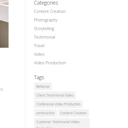
Categories
Content Creation
Photography
Storytelling
Testimonial
Travel
Video
Video Production
Tags
Bellevue
cs.
Client Testimonial Video
Conference Video Production
construction
Content Creation
Customer Testimonial Video