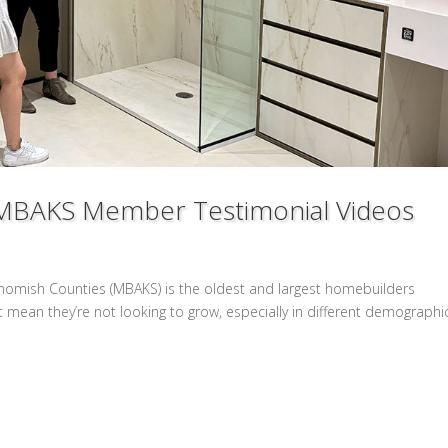
t: MBAKS Member Testimonial Videos
ohomish Counties (MBAKS) is the oldest and largest homebuilders
t mean they’re not looking to grow, especially in different demographi