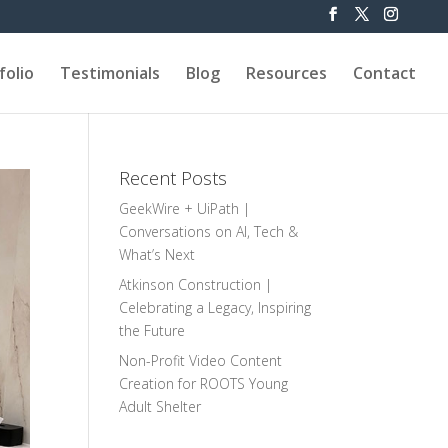
folio
Testimonials
Blog
Resources
Contact
Recent Posts
GeekWire + UiPath |
Conversations on AI, Tech &
What’s Next
Atkinson Construction |
Celebrating a Legacy, Inspiring
the Future
Non-Profit Video Content
Creation for ROOTS Young
Adult Shelter