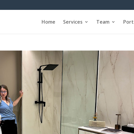
Home
Services
Team
Port