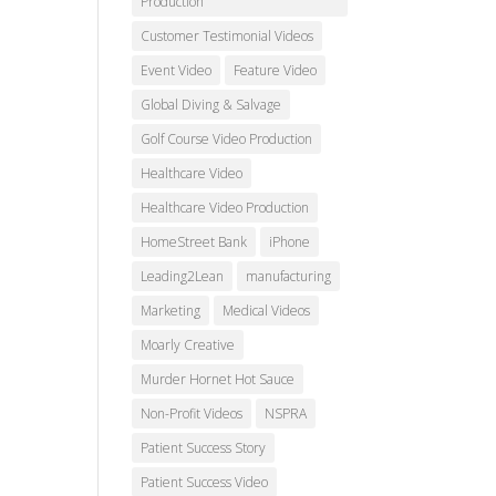
Production
Customer Testimonial Videos
Event Video
Feature Video
Global Diving & Salvage
Golf Course Video Production
Healthcare Video
Healthcare Video Production
HomeStreet Bank
iPhone
Leading2Lean
manufacturing
Marketing
Medical Videos
Moarly Creative
Murder Hornet Hot Sauce
Non-Profit Videos
NSPRA
Patient Success Story
Patient Success Video