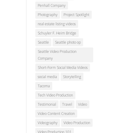
Penhall Company
Photography
Project Spotlight
real estate listing videos
Schuyler F. Heim Bridge
Seattle
Seattle photo op
Seattle Video Production
Company
Short-Form Social Media Videos
social media
Storytelling
Tacoma
Tech Video Production
Testimonial
Travel
Video
Video Content Creation
Videography
Video Production
Video Production 101