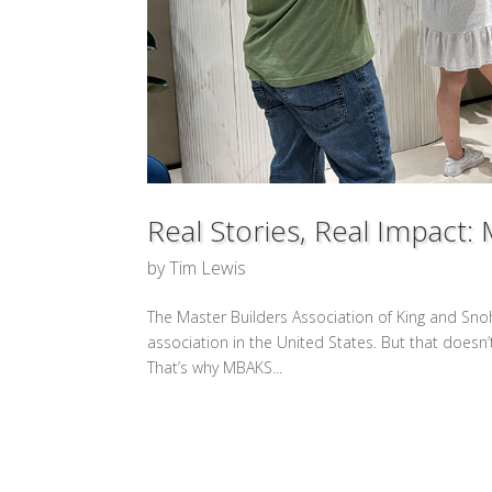
Real Stories, Real Impac
by
Tim Lewis
The Master Builders Association of King and Sn
association in the United States. But that doesn’
That’s why MBAKS...