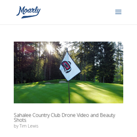
Sahalee Country Club Drone Video and Beauty
Shots
by
Tim Lewis