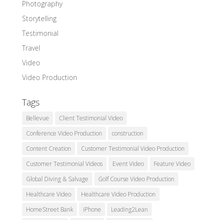
Photography
Storytelling
Testimonial
Travel
Video
Video Production
Tags
Bellevue
Client Testimonial Video
Conference Video Production
construction
Content Creation
Customer Testimonial Video Production
Customer Testimonial Videos
Event Video
Feature Video
Global Diving & Salvage
Golf Course Video Production
Healthcare Video
Healthcare Video Production
HomeStreet Bank
iPhone
Leading2Lean