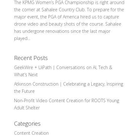
The KPMG Women’s PGA Championship is right around
the corner at Sahalee Country Club. To prepare for the
major event, the PGA of America hired us to capture
drone video and beauty shots of the course. Sahalee
has undergone renovations since the last major
played...
Recent Posts
GeekWire + UiPath | Conversations on AI, Tech &
What’s Next
Atkinson Construction | Celebrating a Legacy, Inspiring
the Future
Non-Profit Video Content Creation for ROOTS Young
Adult Shelter
Categories
Content Creation