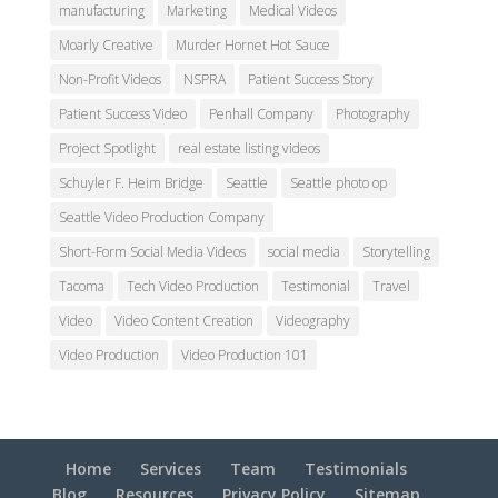
manufacturing
Marketing
Medical Videos
Moarly Creative
Murder Hornet Hot Sauce
Non-Profit Videos
NSPRA
Patient Success Story
Patient Success Video
Penhall Company
Photography
Project Spotlight
real estate listing videos
Schuyler F. Heim Bridge
Seattle
Seattle photo op
Seattle Video Production Company
Short-Form Social Media Videos
social media
Storytelling
Tacoma
Tech Video Production
Testimonial
Travel
Video
Video Content Creation
Videography
Video Production
Video Production 101
Home
Services
Team
Testimonials
Blog
Resources
Privacy Policy
Sitemap