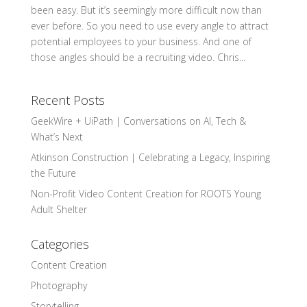
been easy. But it’s seemingly more difficult now than
ever before. So you need to use every angle to attract
potential employees to your business. And one of
those angles should be a recruiting video. Chris...
Recent Posts
GeekWire + UiPath | Conversations on AI, Tech &
What’s Next
Atkinson Construction | Celebrating a Legacy, Inspiring
the Future
Non-Profit Video Content Creation for ROOTS Young
Adult Shelter
Categories
Content Creation
Photography
Storytelling