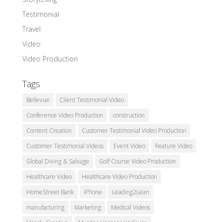
Testimonial
Travel
Video
Video Production
Tags
Bellevue
Client Testimonial Video
Conference Video Production
construction
Content Creation
Customer Testimonial Video Production
Customer Testimonial Videos
Event Video
Feature Video
Global Diving & Salvage
Golf Course Video Production
Healthcare Video
Healthcare Video Production
HomeStreet Bank
iPhone
Leading2Lean
manufacturing
Marketing
Medical Videos