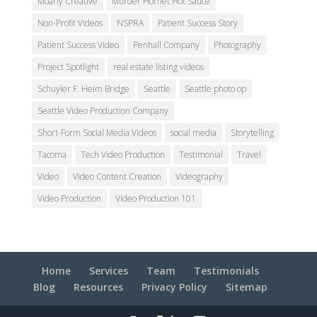
Moarly Creative
Murder Hornet Hot Sauce
Non-Profit Videos
NSPRA
Patient Success Story
Patient Success Video
Penhall Company
Photography
Project Spotlight
real estate listing videos
Schuyler F. Heim Bridge
Seattle
Seattle photo op
Seattle Video Production Company
Short-Form Social Media Videos
social media
Storytelling
Tacoma
Tech Video Production
Testimonial
Travel
Video
Video Content Creation
Videography
Video Production
Video Production 101
Home
Services
Team
Testimonials
Blog
Resources
Privacy Policy
Sitemap