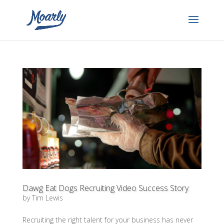
Dawg Eat Dogs Recruiting Video Success Story
by
Tim Lewis
Recruiting the right talent for your business has never