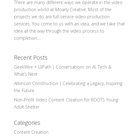
There are many different ways we operate in the video
production world at Moarly Creative. Most of the
projects we do are full-service video production
services. You come to us with an idea, and we take that
idea all the way through the video process to
completion....
Recent Posts
GeekWire + UiPath | Conversations on AI, Tech &
What’s Next
Atkinson Construction | Celebrating a Legacy, Inspiring
the Future
Non-Profit Video Content Creation for ROOTS Young
Adult Shelter
Categories
Content Creation