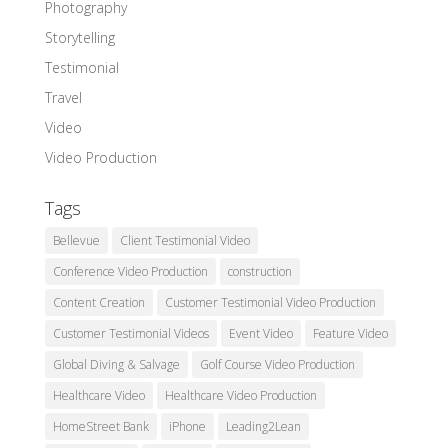
Photography
Storytelling
Testimonial
Travel
Video
Video Production
Tags
Bellevue
Client Testimonial Video
Conference Video Production
construction
Content Creation
Customer Testimonial Video Production
Customer Testimonial Videos
Event Video
Feature Video
Global Diving & Salvage
Golf Course Video Production
Healthcare Video
Healthcare Video Production
HomeStreet Bank
iPhone
Leading2Lean