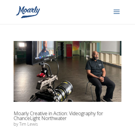
Moarly Creative in Action: Videography for
ChanceLight Northwater
by
Tim Lewis