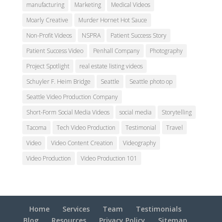
manufacturing
Marketing
Medical Videos
Moarly Creative
Murder Hornet Hot Sauce
Non-Profit Videos
NSPRA
Patient Success Story
Patient Success Video
Penhall Company
Photography
Project Spotlight
real estate listing videos
Schuyler F. Heim Bridge
Seattle
Seattle photo op
Seattle Video Production Company
Short-Form Social Media Videos
social media
Storytelling
Tacoma
Tech Video Production
Testimonial
Travel
Video
Video Content Creation
Videography
Video Production
Video Production 101
Home
Services
Team
Testimonials
Blog
Resources
Privacy Policy
Sitemap