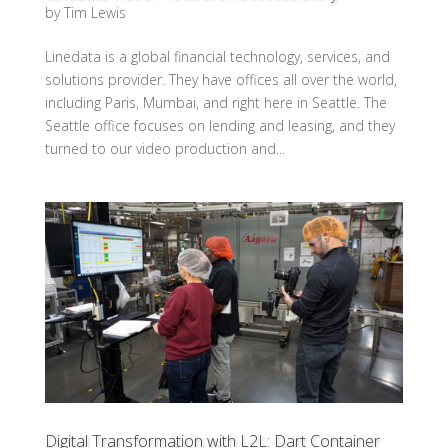
by
Tim Lewis
Linedata is a global financial technology, services, and
solutions provider. They have offices all over the world,
including Paris, Mumbai, and right here in Seattle. The
Seattle office focuses on lending and leasing, and they
turned to our video production and...
Digital Transformation with L2L: Dart Container