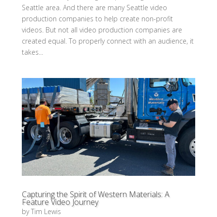
Seattle area. And there are many Seattle video
production companies to help create non-profit
videos. But not all video production companies are
created equal. To properly connect with an audience, it
takes...
Capturing the Spirit of Western Materials: A
Feature Video Journey
by
Tim Lewis