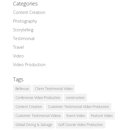
Categories
Content Creation
Photography
Storytelling
Testimonial
Travel
Video
Video Production
Tags
Bellevue
Client Testimonial Video
Conference Video Production
construction
Content Creation
Customer Testimonial Video Production
Customer Testimonial Videos
Event Video
Feature Video
Global Diving & Salvage
Golf Course Video Production