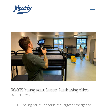
ROOTS Young Adult Shelter Fundraising Video
by
Tim Lewis
ROOTS Young Adult Shelter is the largest emergency