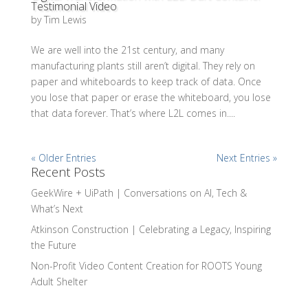
Testimonial Video
by
Tim Lewis
We are well into the 21st century, and many
manufacturing plants still aren’t digital. They rely on
paper and whiteboards to keep track of data. Once
you lose that paper or erase the whiteboard, you lose
that data forever. That’s where L2L comes in....
« Older Entries
Next Entries »
Recent Posts
GeekWire + UiPath | Conversations on AI, Tech &
What’s Next
Atkinson Construction | Celebrating a Legacy, Inspiring
the Future
Non-Profit Video Content Creation for ROOTS Young
Adult Shelter