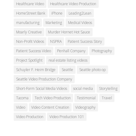
Healthcare Video
Healthcare Video Production
HomeStreet Bank
iPhone
Leading2Lean
manufacturing
Marketing
Medical Videos
Moarly Creative
Murder Hornet Hot Sauce
Non-Profit Videos
NSPRA
Patient Success Story
Patient Success Video
Penhall Company
Photography
Project Spotlight
real estate listing videos
Schuyler F. Heim Bridge
Seattle
Seattle photo op
Seattle Video Production Company
Short-Form Social Media Videos
social media
Storytelling
Tacoma
Tech Video Production
Testimonial
Travel
Video
Video Content Creation
Videography
Video Production
Video Production 101