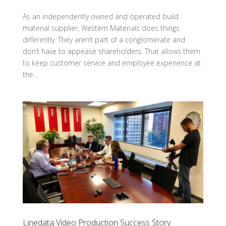
As an independently owned and operated build
material supplier, Western Materials does things
differently. They aren’t part of a conglomerate and
don’t have to appease shareholders. That allows them
to keep customer service and employee experience at
the...
Linedata Video Production Success Story