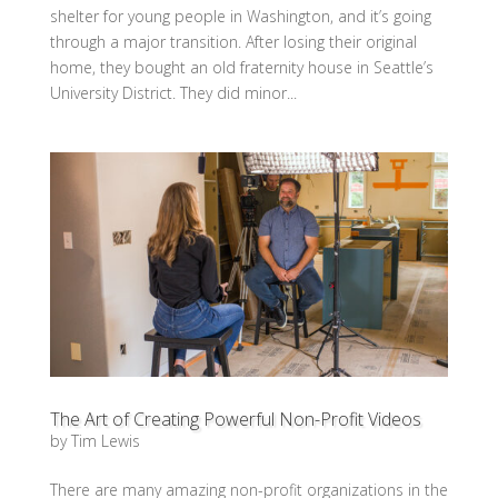
shelter for young people in Washington, and it’s going
through a major transition. After losing their original
home, they bought an old fraternity house in Seattle’s
University District. They did minor...
The Art of Creating Powerful Non-Profit Videos
by
Tim Lewis
There are many amazing non-profit organizations in the