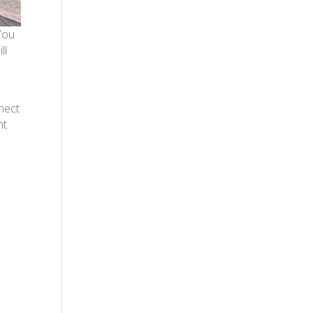
 You
ll
nect
nt