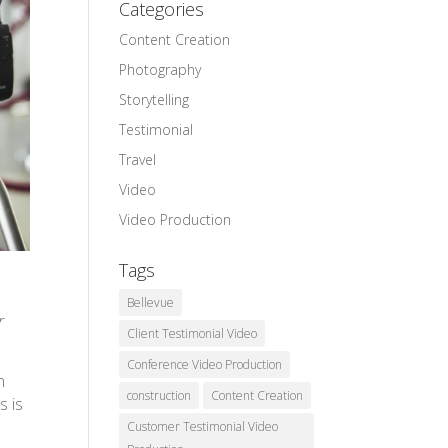
Categories
Content Creation
Photography
Storytelling
Testimonial
Travel
Video
Video Production
Tags
Bellevue
r
Client Testimonial Video
Conference Video Production
n
construction
Content Creation
s is
Customer Testimonial Video