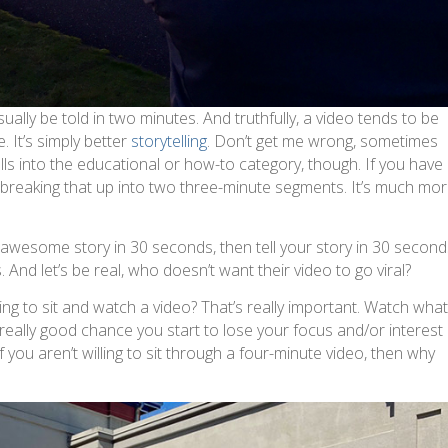
sually be told in two minutes. And truthfully, a video tends to be
 It’s simply better
storytelling
. Don’t get me wrong, sometimes
alls into the educational or how-to category, though. If you have
t breaking that up into two three-minute segments. It’s much mo
an awesome story in 30 seconds, then tell your story in 30 second
And let’s be real, who doesn’t want their video to go viral?
ling to sit and watch a video? That’s really important. Watch wha
 really good chance you start to lose your focus and/or interest
 you aren’t willing to sit through a four-minute video, then why