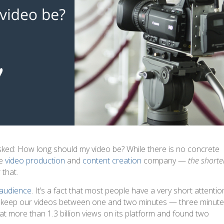
asked: How long should my video be? While there is no concrete
le
video production
and
content creation
company —
the shorte
 that.
audience
. It’s a fact that most people have a very short attentio
o keep our videos between one and two minutes — three minute
 at more than 1.3 billion views on its platform and found two