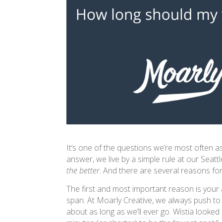
It’s one of the questions we’re most often 
answer, we live by a simple rule at our Seatt
the better
. And there are several reasons for
The first and most important reason is your
span. At Moarly Creative, we always push t
about as long as we’ll ever go. Wistia looked