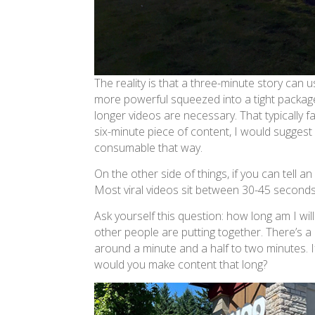
The reality is that a three-minute story can u
more powerful squeezed into a tight package.
longer videos are necessary. That typically f
six-minute piece of content, I would sugges
consumable that way.
On the other side of things, if you can tell 
Most viral videos sit between 30-45 seconds. 
Ask yourself this question: how long am I wil
other people are putting together. There’s a
around a minute and a half to two minutes. If
would you make content that long?