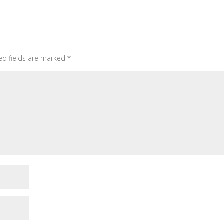
ed fields are marked
*