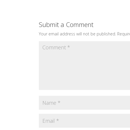
Submit a Comment
Your email address will not be published.
Requir