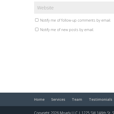
Notify me of follow-up comments by email.
Notify me of new posts by email.
Home
Services
Team
Testimonials
Copyright 2026 Moarly LLC | 1225 SW 146th St, 