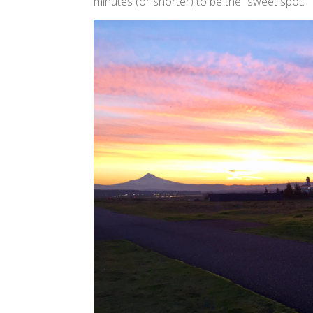
minutes (or shorter) to be the “sweet spot.”