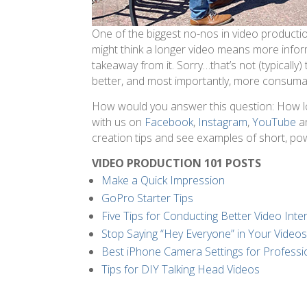
One of the biggest no-nos in video production
might think a longer video means more info
takeaway from it. Sorry…that’s not (typically
better, and most importantly, more consuma
How would you answer this question: How l
with us on
Facebook
,
Instagram
,
YouTube
a
creation tips and see examples of short, po
VIDEO PRODUCTION 101 POSTS
Make a Quick Impression
GoPro Starter Tips
Five Tips for Conducting Better Video Inte
Stop Saying “Hey Everyone” in Your Video
Best iPhone Camera Settings for Professi
Tips for DIY Talking Head Videos