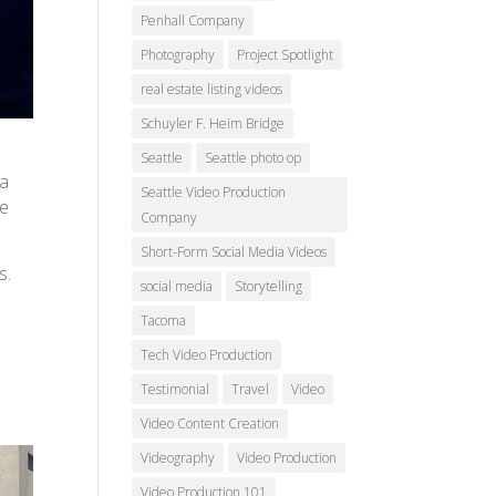
Penhall Company
Photography
Project Spotlight
real estate listing videos
Schuyler F. Heim Bridge
Seattle
Seattle photo op
 a
Seattle Video Production
re
Company
Short-Form Social Media Videos
s.
social media
Storytelling
Tacoma
t
Tech Video Production
Testimonial
Travel
Video
Video Content Creation
Videography
Video Production
Video Production 101