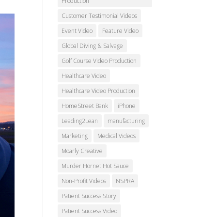
Production
Customer Testimonial Videos
Event Video
Feature Video
Global Diving & Salvage
Golf Course Video Production
Healthcare Video
Healthcare Video Production
HomeStreet Bank
iPhone
Leading2Lean
manufacturing
Marketing
Medical Videos
Moarly Creative
Murder Hornet Hot Sauce
Non-Profit Videos
NSPRA
Patient Success Story
Patient Success Video