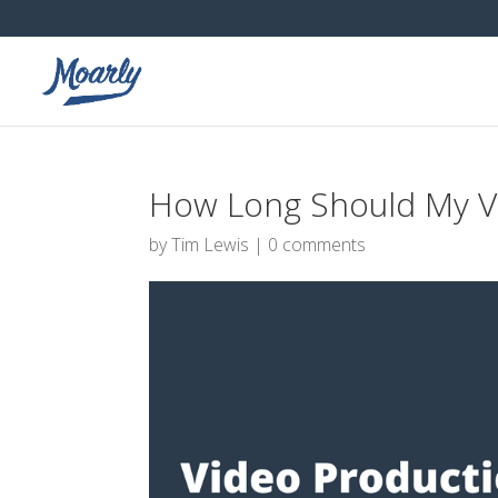
How Long Should My Vi
by
Tim Lewis
|
0 comments