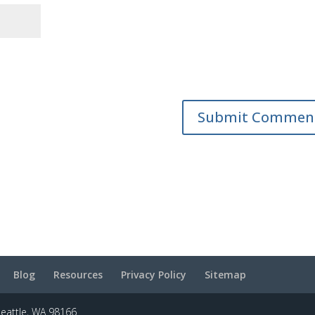
Blog
Resources
Privacy Policy
Sitemap
Seattle, WA 98166