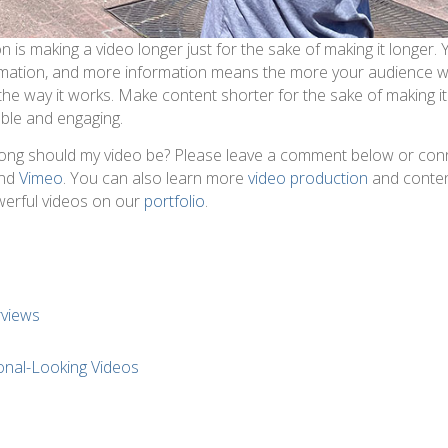
 is making a video longer just for the sake of making it longer.
rmation, and more information means the more your audience wi
) the way it works. Make content shorter for the sake of making it
ble and engaging.
ong should my video be? Please leave a comment below or con
nd
Vimeo
. You can also learn more
video production
and conte
werful videos on our
portfolio
.
rviews
s
onal-Looking Videos