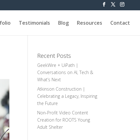
folio
Testimonials
Blog
Resources
Contact
Recent Posts
GeekWire + UiPath |
Conversations on AI, Tech &
What’s Next
Atkinson Construction |
Celebrating a Legacy, Inspiring
the Future
Non-Profit Video Content
Creation for ROOTS Young
Adult Shelter