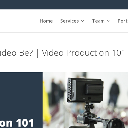
Home
Services
Team
Port
deo Be? | Video Production 101