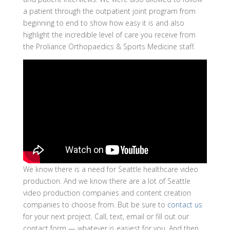
a patient through the outpatient joint program from
beginning to end to show how easy it is and also
highlight the incredible level of care you receive from
the Proliance Orthopaedics & Sports Medicine staff.
We know there is a need for Seattle healthcare video
production. And we know there are a lot of Seattle
video production companies and content creation
companies to choose from. But be sure to
contact us
for your next project. Call, text, email or fill out our
contact form — whatever is easiest for you. And then