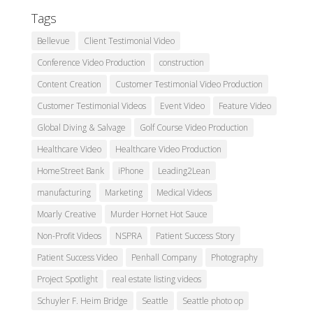
Tags
Bellevue
Client Testimonial Video
Conference Video Production
construction
Content Creation
Customer Testimonial Video Production
Customer Testimonial Videos
Event Video
Feature Video
Global Diving & Salvage
Golf Course Video Production
Healthcare Video
Healthcare Video Production
HomeStreet Bank
iPhone
Leading2Lean
manufacturing
Marketing
Medical Videos
Moarly Creative
Murder Hornet Hot Sauce
Non-Profit Videos
NSPRA
Patient Success Story
Patient Success Video
Penhall Company
Photography
Project Spotlight
real estate listing videos
Schuyler F. Heim Bridge
Seattle
Seattle photo op