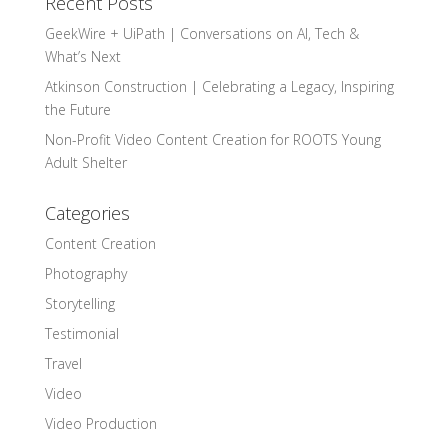
Recent Posts
GeekWire + UiPath | Conversations on AI, Tech &
What’s Next
Atkinson Construction | Celebrating a Legacy, Inspiring
the Future
Non-Profit Video Content Creation for ROOTS Young
Adult Shelter
Categories
Content Creation
Photography
Storytelling
Testimonial
Travel
Video
Video Production