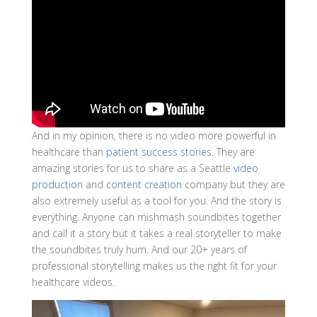
And in my opinion, there is no video more powerful in
healthcare than
patient success stories
. They are
amazing stories for us to share as a Seattle
video
production
and
content creation
company but they are
also extremely useful as a tool for you. And the story is
everything. Anyone can mishmash soundbites together
and call it a story but it takes a real storyteller to make
the soundbites truly hum. And our 20+ years of
professional storytelling makes us the right fit for your
healthcare videos.