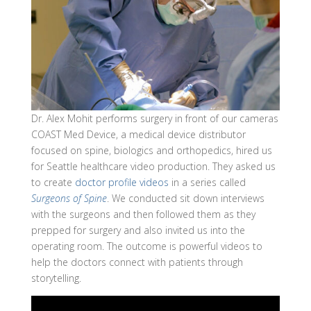
Dr. Alex Mohit performs surgery in front of our cameras
COAST Med Device, a medical device distributor
focused on spine, biologics and orthopedics, hired us
for Seattle healthcare video production. They asked us
to create
doctor profile videos
in a series called
Surgeons of Spine
. We conducted sit down interviews
with the surgeons and then followed them as they
prepped for surgery and also invited us into the
operating room. The outcome is powerful videos to
help the doctors connect with patients through
storytelling.