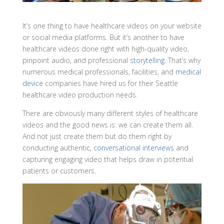
It’s one thing to have healthcare videos on your website
or social media platforms. But it’s another to have
healthcare videos done right with high-quality video,
pinpoint audio, and professional
storytelling
. That’s why
numerous medical professionals, facilities, and
medical
device
companies have hired us for their Seattle
healthcare video production needs.
There are obviously many different styles of healthcare
videos and the good news is: we can create them all.
And not just create them but do them right by
conducting authentic,
conversational interviews
and
capturing engaging video that helps draw in potential
patients or customers.