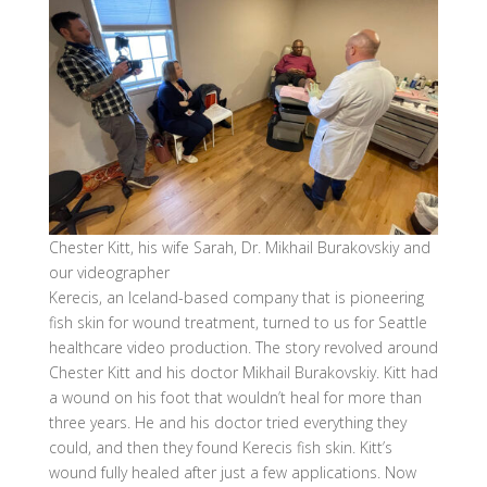
Chester Kitt, his wife Sarah, Dr. Mikhail Burakovskiy and
our videographer
Kerecis, an Iceland-based company that is pioneering
fish skin for wound treatment, turned to us for Seattle
healthcare video production. The story revolved around
Chester Kitt and his doctor Mikhail Burakovskiy. Kitt had
a wound on his foot that wouldn’t heal for more than
three years. He and his doctor tried everything they
could, and then they found Kerecis fish skin. Kitt’s
wound fully healed after just a few applications. Now