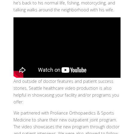
he’s back to his normal life, fishing, motorcycling, and
talking walks around the neighborhood with his wife.
And outside of doctor features and patient success
stories, Seattle healthcare video production is also
helpful in showcasing your facility and/or programs you
offer.
We partnered with Proliance Orthopaedics & Sports
Medicine to share their new outpatient joint program.
The video showcases the new program through doctor
and patient interviews. We were also allowed to follow