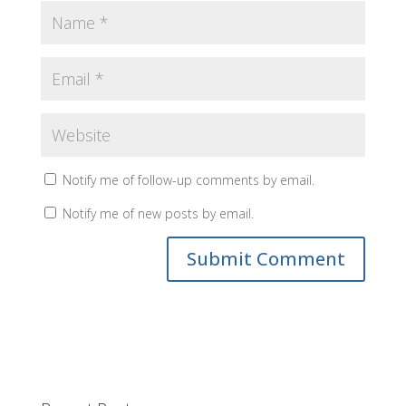
Notify me of follow-up comments by email.
Notify me of new posts by email.