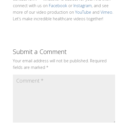
connect with us on
Facebook
or
Instagram
, and see
more of our video production on
YouTube
and
Vimeo
.
Let’s make incredible healthcare videos together!
Submit a Comment
Your email address will not be published.
Required
fields are marked
*