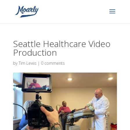
Seattle Healthcare Video
Production
by
Tim Lewis
|
0 comments